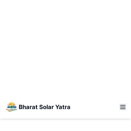
Bharat Solar
Yatra
Kashmir
Kanyakumari
3,500
+
KILOMETERS