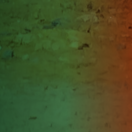
Himachal Pradesh
Shimla
Himachal Pradesh
Punjab
Jalandhar
Punjab