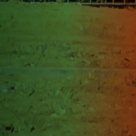
change
Jammu & Kashmir
Srinagar
Jammu & Kashmir
Himachal Pradesh
Kangra