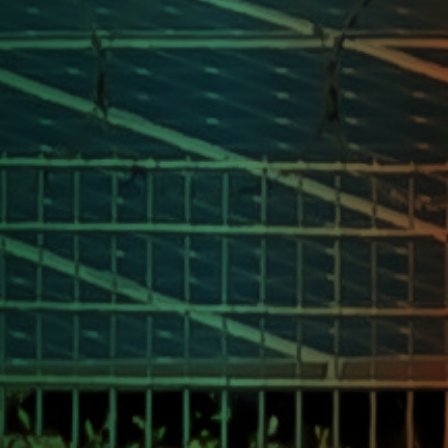
Our Journey Route
Kashmir to
Kanyakumari
Follow our solar-powered journey across
India, spreading awareness and igniting